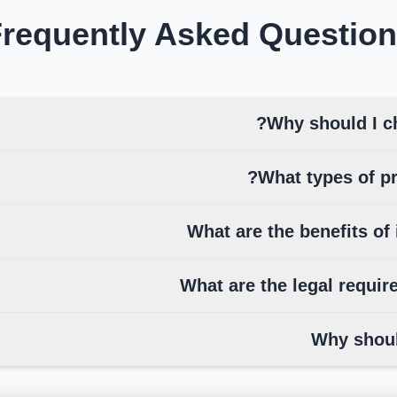
requently Asked
Question
Why should I c
What types of pr
What are the benefits of 
What are the legal requir
Why shoul