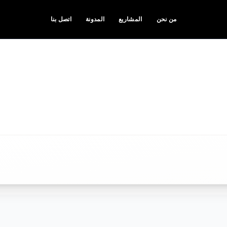
اتصل بنا
المدونة
المشاريع
من نحن