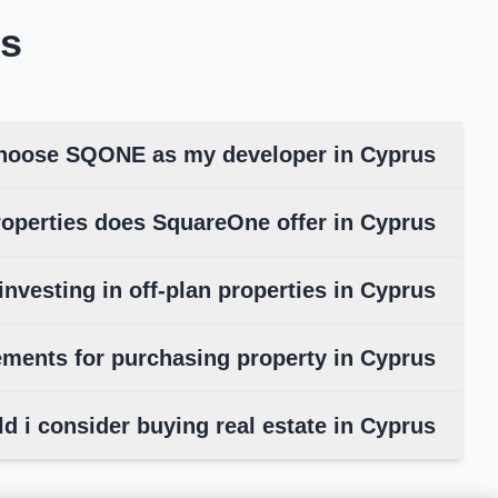
s
hoose SQONE as my developer in Cyprus?
operties does SquareOne offer in Cyprus?
investing in off-plan properties in Cyprus
ements for purchasing property in Cyprus
d i consider buying real estate in Cyprus