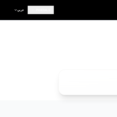
عربي
PORTALS